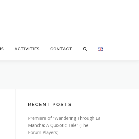
NS
ACTIVITIES
CONTACT
RECENT POSTS
Premiere of “Wandering Through La
Mancha: A Quixotic Tale” (The
Forum Players)