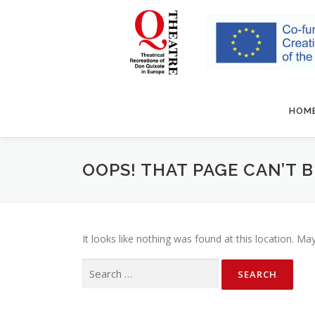
Skip to content
HOM
OOPS! THAT PAGE CAN’T 
It looks like nothing was found at this location. Ma
Search for: