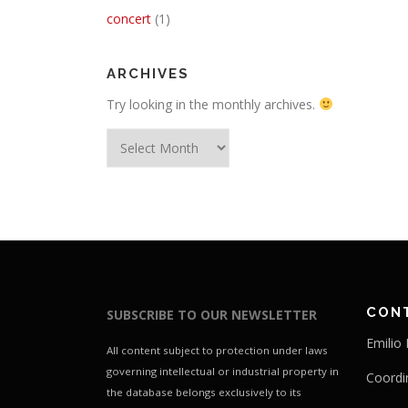
concert
(1)
ARCHIVES
Try looking in the monthly archives.
Archives
CON
SUBSCRIBE TO OUR NEWSLETTER
Emilio
All content subject to protection under laws
governing intellectual or industrial property in
Coordi
the database belongs exclusively to its