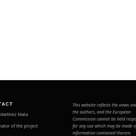
TACT
This website reflects the views onl
the authors, and the European
 Martínez Mata
Commission cannot be held respo
nator of the project
for any use which may be made o
information contained therein.