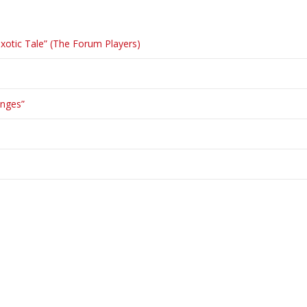
otic Tale” (The Forum Players)
enges”