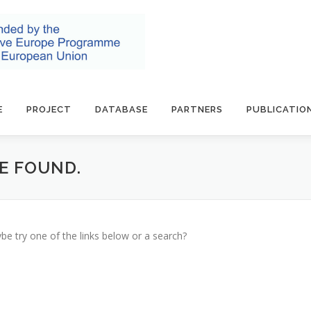
E
PROJECT
DATABASE
PARTNERS
PUBLICATIO
BE FOUND.
ybe try one of the links below or a search?