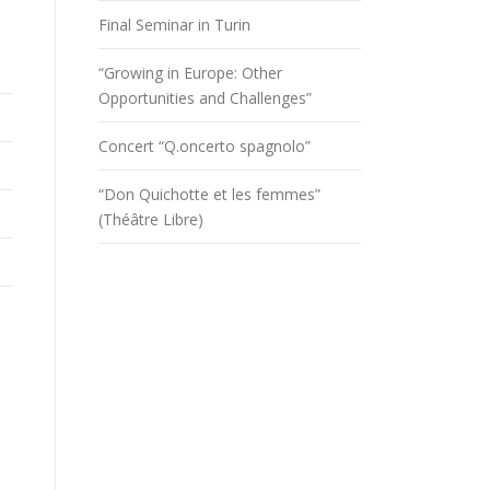
Final Seminar in Turin
“Growing in Europe: Other
Opportunities and Challenges”
Concert “Q.oncerto spagnolo”
“Don Quichotte et les femmes”
(Théâtre Libre)