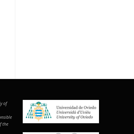
y of
nsi­ble
f the