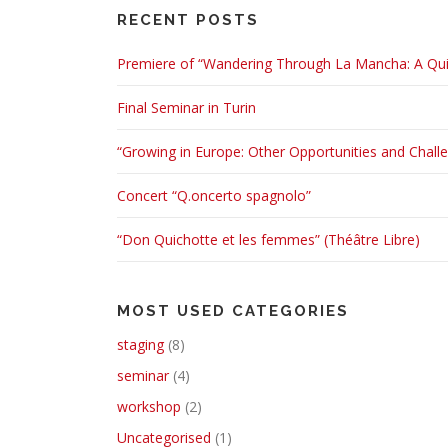
RECENT POSTS
Premiere of “Wandering Through La Mancha: A Quix
Final Seminar in Turin
“Growing in Europe: Other Opportunities and Chall
Concert “Q.oncerto spagnolo”
“Don Quichotte et les femmes” (Théâtre Libre)
MOST USED CATEGORIES
staging
(8)
seminar
(4)
workshop
(2)
Uncategorised
(1)